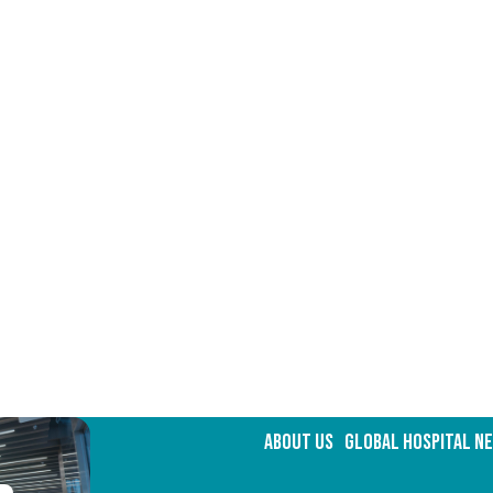
about Us
GLOBAL HOSPITAL N