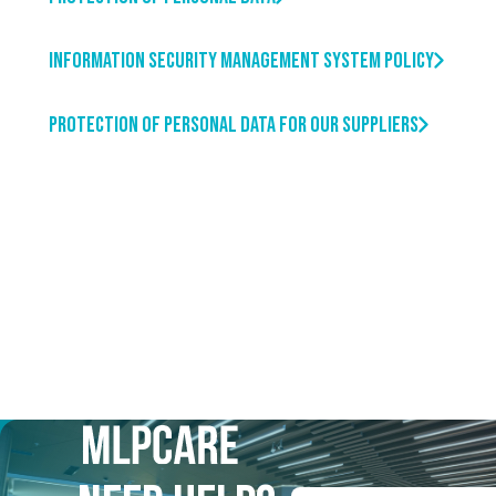
Information Security Management System Policy
Protection of Personal Data For our Suppliers