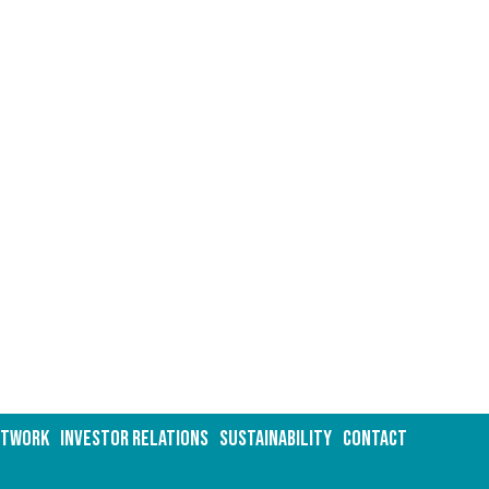
ETWORK
INVESTOR RELATIONS
Sustainability
CONTACT