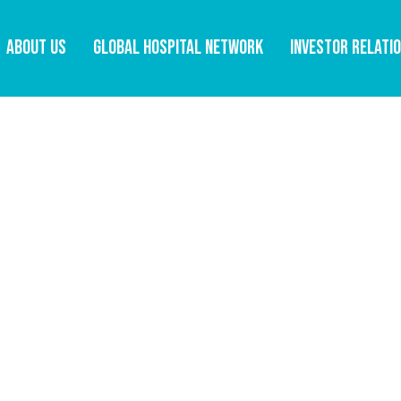
ABOUT US
GLOBAL HOSPITAL NETWORK
INVESTOR RELATI