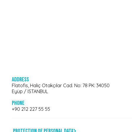
Address
Flatofis, Haliç Otakçılar Cad. No: 78 PK: 34050
Eyüp / İSTANBUL
Phone
+90 212 227 55 55
Protection of Personal Data