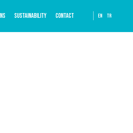
ONS
SUSTAINABILITY
CONTACT
EN
TR